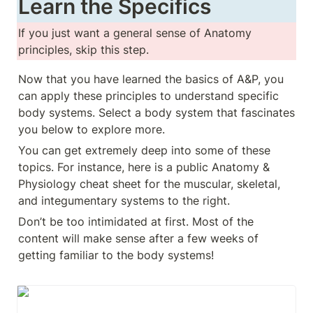
Learn the Specifics
If you just want a general sense of Anatomy 
principles, skip this step.
Now that you have learned the basics of A&P, you 
can apply these principles to understand specific 
body systems. Select a body system that fascinates 
you below to explore more. 
You can get extremely deep into some of these 
topics. For instance, here is a public Anatomy & 
Physiology cheat sheet for the muscular, skeletal, 
and integumentary systems to the right. 
Don’t be too intimidated at first. Most of the 
content will make sense after a few weeks of 
getting familiar to the body systems!