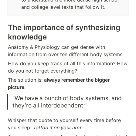
and college level texts that follow it.
The importance of synthesizing 
knowledge
Anatomy & Physiology can get dense with 
information from over ten different body systems. 
How do you keep track of all this information? How 
do you not forget everything?
The solution is: 
always remember the bigger 
picture
. 
“We have a bunch of body systems, and 
they’re all interdependent.”
Whisper that quote to yourself every time before 
you sleep. 
Tattoo it on your arm. 