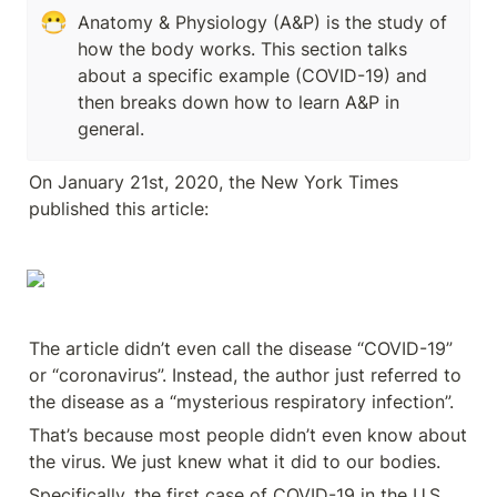
😷
Anatomy & Physiology (A&P) is the study of 
how the body works. This section talks 
about a specific example (COVID-19) and 
then breaks down how to learn A&P in 
general.
On January 21st, 2020, the New York Times 
published this article:
The article didn’t even call the disease “COVID-19” 
or “coronavirus”. Instead, the author just referred to 
the disease as a “mysterious respiratory infection”. 
That’s because most people didn’t even know about 
the virus. We just knew what it did to our bodies.
Specifically, the first case of COVID-19 in the U.S. 