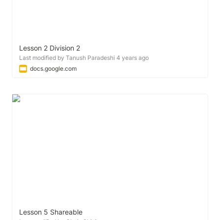
Lesson 2 Division 2
Last modified by Tanush Paradeshi 4 years ago
docs.google.com
Lesson 5 Shareable