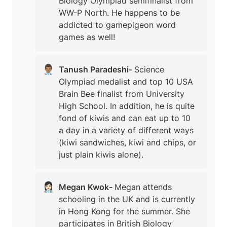
Biology Olympiad semifinalist from 
WW-P North. He happens to be 
addicted to gamepigeon word 
games as well!
👨🏽‍⚕️
Tanush Paradeshi- 
Science 
Olympiad medalist and top 10 USA 
Brain Bee finalist from University 
High School. In addition, he is quite 
fond of kiwis and can eat up to 10 
a day in a variety of different ways 
(kiwi sandwiches, kiwi and chips, or 
just plain kiwis alone). 
👩🏻‍⚕️
Megan Kwok- 
Megan attends 
schooling in the UK and is currently 
in Hong Kong for the summer. She 
participates in British Biology 