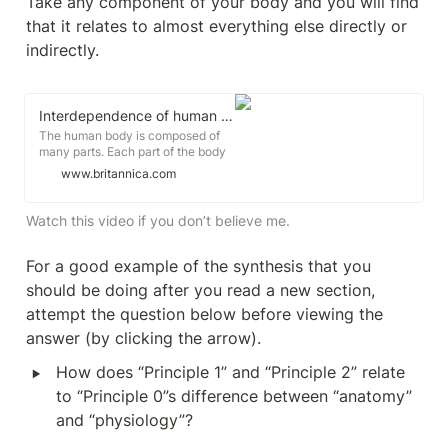
Take any component of your body and you will find 
that it relates to almost everything else directly or 
indirectly.
Interdependence of human organ systems explained
The human body is composed of
many parts. Each part of the body
has a specific function. Scientists
www.britannica.com
divide the human body into
systems to better understand how
its parts interact with each other, to
Watch this video if you don’t believe me.
function as a whole. A body
system is a group of body parts
For a good example of the synthesis that you 
that work together to perform a
certain job.
should be doing after you read a new section, 
attempt the question below before viewing the 
answer (by clicking the arrow).
‣
How does “Principle 1” and “Principle 2” relate 
to “Principle 0”s difference between “anatomy” 
and “physiology”?