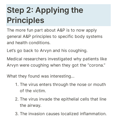
Step 2: Applying the 
Principles
The more fun part about A&P is to now apply 
general A&P principles to specific body systems 
and health conditions. 
Let’s go back to Arvyn and his coughing. 
Medical researchers investigated why patients like 
Arvyn were coughing when they got the “corona.”
What they found was interesting…
The virus enters through the nose or mouth 
of the victim.
The virus invade the epithelial cells that line 
the airway.
The invasion causes localized inflammation.