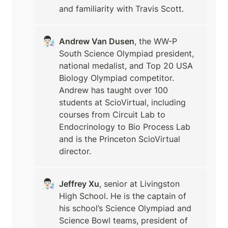
and familiarity with Travis Scott.
👨🏻‍🔬
Andrew Van Dusen
, the WW-P 
South Science Olympiad president, 
national medalist, and Top 20 USA 
Biology Olympiad competitor. 
Andrew has taught over 100 
students at ScioVirtual, including 
courses from Circuit Lab to 
Endocrinology to Bio Process Lab 
and is the Princeton ScioVirtual 
director.
👨🏻‍🔬
Jeffrey Xu
, senior at Livingston 
High School. He is the captain of 
his school’s Science Olympiad and 
Science Bowl teams, president of 