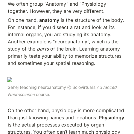
We often group “Anatomy” and “Physiology” 
together. However, they are very different.
On one hand, 
anatomy
 is the structure of the body. 
For instance, if you dissect a rat and look at its 
internal organs, you are studying its anatomy. 
Another example is “neuroanatomy”, which is the 
study of the 
parts
 of the brain. Learning anatomy 
primarily tests your ability to memorize structures 
and sometimes your spatial reasoning. 
Sehej teaching neuroanatomy @ ScioVirtual’s 
Advanced 
Neuroscience 
course.
On the other hand, physiology is more complicated 
than just knowing names and locations. 
Physiology
is the actual processes executed by organ 
structures. You often can’t learn much physiology 