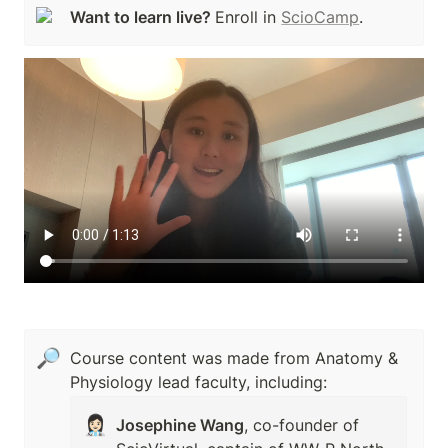
Want to learn live? 
Enroll in 
ScioCamp
.
🔎
Course content was made from Anatomy & 
Physiology lead faculty, including:
👩🏻‍⚕️
Josephine Wang
, co-founder of 