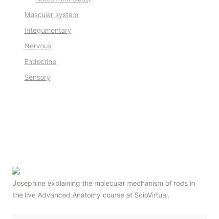
Muscular system
Integumentary
Nervous
Endocrine
Sensory
Josephine explaining the molecular mechanism of rods in 
the live Advanced Anatomy course at ScioVirtual.