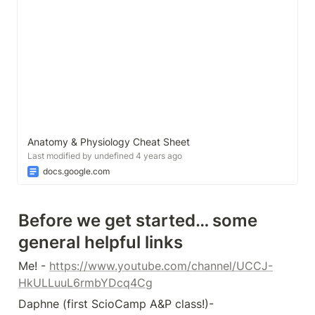
Anatomy & Physiology Cheat Sheet
Last modified by undefined 4 years ago
docs.google.com
Before we get started… some 
general helpful links
Me! - 
https://www.youtube.com/channel/UCCJ-
HkULLuuL6rmbYDcq4Cg
Daphne (first ScioCamp A&P class!)- 