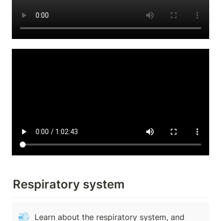
Respiratory system
💨
Learn about the respiratory system, and 