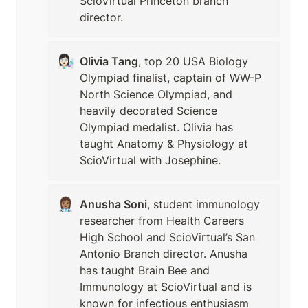
ScioVirtual Princeton branch 
director. 
👩🏻‍🔬
Olivia Tang
, top 20 USA Biology 
Olympiad finalist, captain of WW-P 
North Science Olympiad, and 
heavily decorated Science 
Olympiad medalist. Olivia has 
taught Anatomy & Physiology at 
ScioVirtual with Josephine. 
👩🏽‍⚕️
Anusha Soni
, student immunology 
researcher from Health Careers 
High School and ScioVirtual’s San 
Antonio Branch director. Anusha 
has taught Brain Bee and 
Immunology at ScioVirtual and is 
known for infectious enthusiasm 