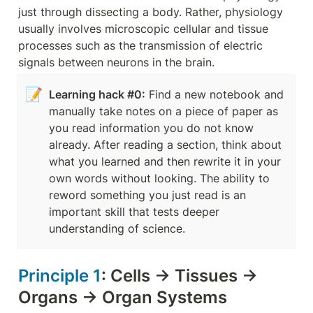
just through dissecting a body. Rather, physiology 
usually involves microscopic cellular and tissue 
processes such as the transmission of electric 
signals between neurons in the brain.
📝
Learning hack #0:
 Find a new notebook and 
manually take notes on a piece of paper as 
you read information you do not know 
already. After reading a section, think about 
what you learned and then rewrite it in your 
own words without looking. The ability to 
reword something you just read is an 
important skill that tests deeper 
understanding of science.
Principle 1
: Cells → Tissues → 
Organs → Organ Systems