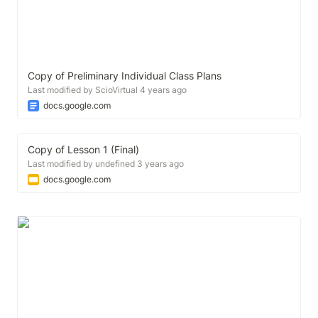
Copy of Preliminary Individual Class Plans
Last modified by ScioVirtual 4 years ago
docs.google.com
Copy of Lesson 1 (Final)
Last modified by undefined 3 years ago
docs.google.com