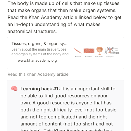
The body is made up of cells that make up tissues 
that make organs that then make organ systems. 
Read the Khan Academy article linked below to get 
an in-depth understanding of what makes 
anatomical structures. 
Tissues, organs, & organ systems (article) | Khan Academy
Learn about the main tissue types
and organ systems of the body and
how they work together.
www.khanacademy.org
Read this Khan Academy article.
🧠
Learning hack #1:
 It is an important skill to 
be able to find good resources on your 
own. A good resource is anyone that has 
both the right difficulty level (not too basic 
and not too complicated) and the right 
amount of content (not too short and not 
too long). This Khan Academy article has 