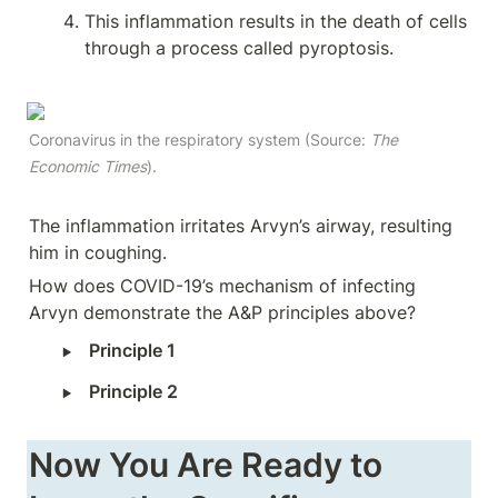
This inflammation results in the death of cells 
through a process called pyroptosis.
Coronavirus in the respiratory system (Source: 
The 
Economic Times
).
The inflammation irritates Arvyn’s airway, resulting 
him in coughing.
How does COVID-19’s mechanism of infecting 
Arvyn demonstrate the A&P principles above?
‣
Principle 1
‣
Principle 2
Now You Are Ready to 