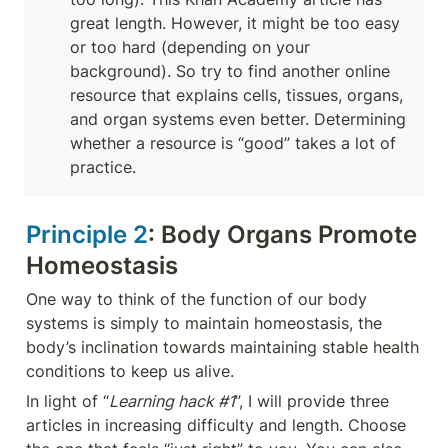
great length. However, it might be too easy 
or too hard (depending on your 
background). So try to find another online 
resource that explains cells, tissues, organs, 
and organ systems even better. Determining 
whether a resource is “good” takes a lot of 
practice.
Principle 2
: Body Organs Promote 
Homeostasis
One way to think of the function of our body 
systems is simply to maintain homeostasis, the 
body’s inclination towards maintaining stable health 
conditions to keep us alive. 
In light of “
Learning hack #1
”, I will provide three 
articles in increasing difficulty and length. Choose 