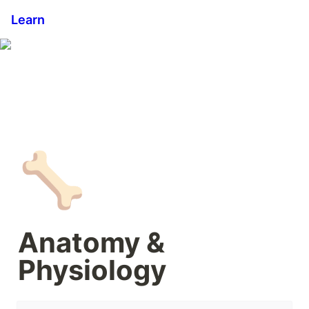
Learn
🦴
Anatomy & 
Physiology