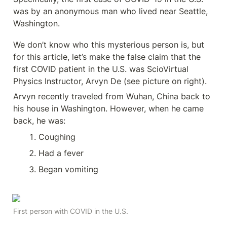
was by an anonymous man who lived near Seattle, 
Washington. 
We don’t know who this mysterious person is, but 
for this article, let’s make the false claim that the 
first COVID patient in the U.S. was ScioVirtual 
Physics Instructor, Arvyn De (see picture on right).
Arvyn recently traveled from Wuhan, China back to 
his house in Washington. However, when he came 
back, he was:
Coughing
Had a fever
Began vomiting
First person with COVID in the U.S.