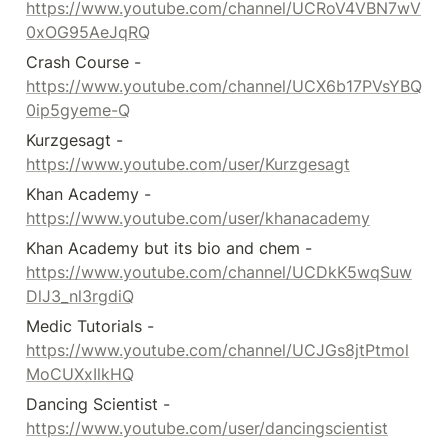
https://www.youtube.com/channel/UCRoV4VBN7wV
0xOG95AeJqRQ
Crash Course - 
https://www.youtube.com/channel/UCX6b17PVsYBQ
0ip5gyeme-Q
Kurzgesagt - 
https://www.youtube.com/user/Kurzgesagt
Khan Academy - 
https://www.youtube.com/user/khanacademy
Khan Academy but its bio and chem - 
https://www.youtube.com/channel/UCDkK5wqSuw
DlJ3_nl3rgdiQ
Medic Tutorials - 
https://www.youtube.com/channel/UCJGs8jtPtmol
MoCUXxIlkHQ
Dancing Scientist - 
https://www.youtube.com/user/dancingscientist