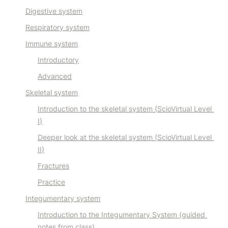
Digestive system
Respiratory system
Immune system
Introductory
Advanced
Skeletal system
Introduction to the skeletal system (
ScioVirtual Level 
I
)
Deeper look at the skeletal system (
ScioVirtual Level 
II
)
Fractures
Practice
Integumentary system
Introduction to the Integumentary System (guided 
notes from class)