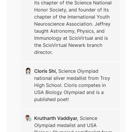
its chapter of the Science National 
Honor Society, and founder of its 
chapter of the International Youth 
Neuroscience Association. Jeffrey 
taught Astronomy, Physics, and 
Immunology at ScioVirtual and is 
the ScioVirtual Newark branch 
director.
👩🏻‍⚕️
Cloris Shi, 
Science Olympiad 
national silver medallist from Troy 
High School. Cloris competes in 
USA Biology Olympiad and is a 
published poet!
👨🏽‍🔬
Krutharth Vaddiyar,
 Science 
Olympiad medalist and USA 