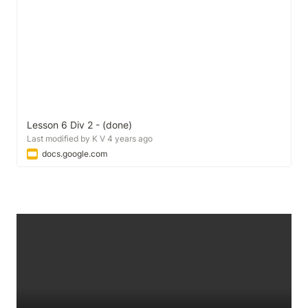
Lesson 6 Div 2 - (done)
Last modified by K V 4 years ago
docs.google.com