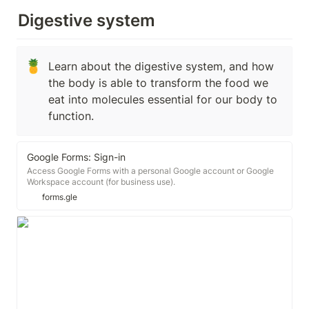
Digestive system
🍍
Learn about the digestive system, and how 
the body is able to transform the food we 
eat into molecules essential for our body to 
function.
Google Forms: Sign-in
Access Google Forms with a personal Google account or Google
Workspace account (for business use).
forms.gle