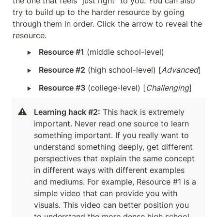
the one that feels “just right” to you. You can also 
try to build up to the harder resource by going 
through them in order. Click the arrow to reveal the 
resource.
‣
Resource #1
 (middle school-level)
‣
Resource #2
 (high school-level) [
Advanced
]
‣
Resource #3
 (college-level) [
Challenging
]
⚠️
Learning hack #2:
 This hack is extremely 
important. Never read one source to learn 
something important. If you really want to 
understand something deeply, get different 
perspectives that explain the same concept 
in different ways with different examples 
and mediums. For example, Resource #1 is a 
simple video that can provide you with 
visuals. This video can better position you 
to understand the more dense high school 