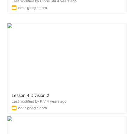
Last modified by Cloris Shi 4 years ago
docs.google.com
Lesson 4 Division 2
Last modified by K V 4 years ago
docs.google.com