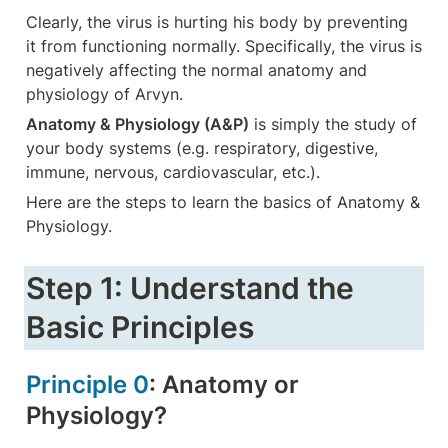
Clearly, the virus is hurting his body by preventing 
it from functioning normally. Specifically, the virus is 
negatively affecting the normal anatomy and 
physiology of Arvyn.
Anatomy & Physiology (A&P)
 is simply the study of 
your body systems (e.g. respiratory, digestive, 
immune, nervous, cardiovascular, etc.).
Here are the steps to learn the basics of Anatomy & 
Physiology.
Step 1: Understand the 
Basic Principles
Principle 0
: Anatomy or 
Physiology?