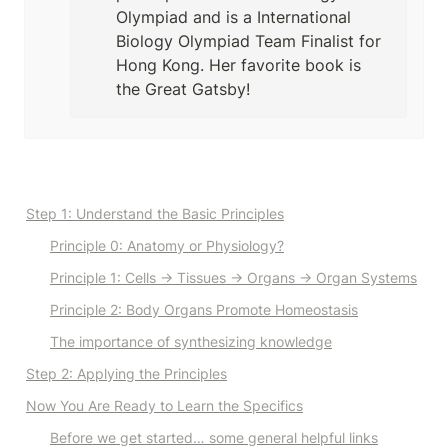
Olympiad and is a International 
Biology Olympiad Team Finalist for 
Hong Kong. Her favorite book is 
the Great Gatsby!
Step 1: Understand the Basic Principles
Principle 0
: Anatomy or Physiology?
Principle 1
: Cells → Tissues → Organs → Organ Systems
Principle 2
: Body Organs Promote Homeostasis
The importance of synthesizing knowledge
Step 2: Applying the Principles
Now You Are Ready to Learn the Specifics
Before we get started… some general helpful links