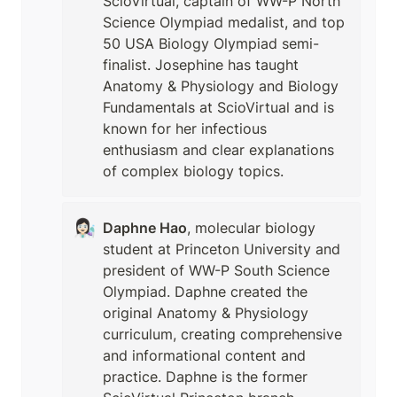
ScioVirtual, captain of WW-P North 
Science Olympiad medalist, and top 
50 USA Biology Olympiad semi-
finalist. Josephine has taught 
Anatomy & Physiology and Biology 
Fundamentals at ScioVirtual and is 
known for her infectious 
enthusiasm and clear explanations 
of complex biology topics.
👩🏻‍🔬
Daphne Hao
, molecular biology 
student at Princeton University and 
president of WW-P South Science 
Olympiad. Daphne created the 
original Anatomy & Physiology 
curriculum, creating comprehensive 
and informational content and 
practice. Daphne is the former 